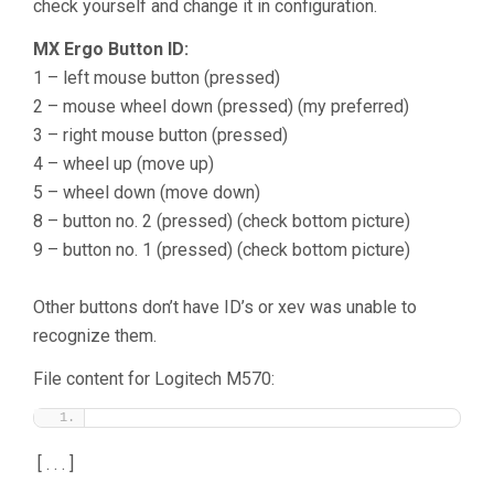
check yourself and change it in configuration.
MX Ergo Button ID:
1 – left mouse button (pressed)
2 – mouse wheel down (pressed) (my preferred)
3 – right mouse button (pressed)
4 – wheel up (move up)
5 – wheel down (move down)
8 – button no. 2 (pressed) (check bottom picture)
9 – button no. 1 (pressed) (check bottom picture)
Other buttons don’t have ID’s or xev was unable to
recognize them.
File content for Logitech M570:
[ . . . ]