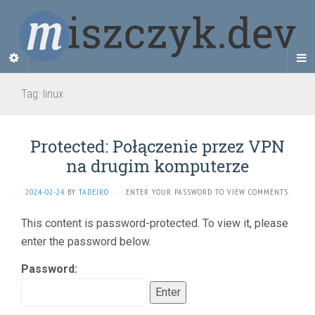
Tag:
linux
Protected: Połączenie przez VPN
na drugim komputerze
2024-02-24
BY
TADEJRO
·
ENTER YOUR PASSWORD TO VIEW COMMENTS.
This content is password-protected. To view it, please
enter the password below.
Password: