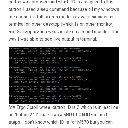
button was pressed and which ID is assigned to this
button. I used sleep command because all my windows
are opened in full screen mode. xev was executen in
terminal on other desktop (which is on other monitor)
and GUI application was visible on second monitor. This
way I was able to see live output in terminal:
MX Ergo Scroll wheel button ID is 2 which is in last line
as “button 2”. I’ll use it as a
<BUTTON ID>
in next
steps. I don’t know which ID is for M570 but you can