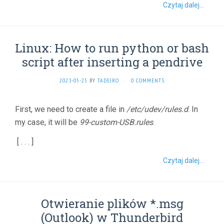
Czytaj dalej...
Linux: How to run python or bash
script after inserting a pendrive
2023-05-25
BY
TADEJRO
·
0 COMMENTS
First, we need to create a file in
/etc/udev/rules.d
. In
my case, it will be
99-custom-USB.rules
.
[ . . . ]
Czytaj dalej...
Otwieranie plików *.msg
(Outlook) w Thunderbird