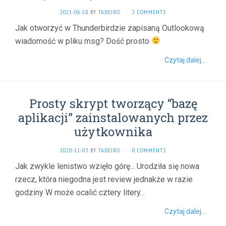
2021-06-28
BY
TADEJRO
·
2 COMMENTS
Jak otworzyć w Thunderbirdzie zapisaną Outlookową
wiadomość w pliku msg? Dość prosto
Czytaj dalej...
Prosty skrypt tworzący “bazę
aplikacji” zainstalowanych przez
użytkownika
2020-11-03
BY
TADEJRO
·
0 COMMENTS
Jak zwykle lenistwo wzięło górę... Urodziła się nowa
rzecz, która niegodna jest review jednakże w razie
godziny W może ocalić cztery litery...
Czytaj dalej...