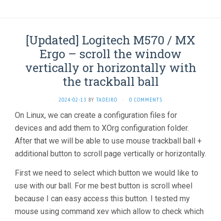
[Updated] Logitech M570 / MX
Ergo – scroll the window
vertically or horizontally with
the trackball ball
2024-02-13
BY
TADEJRO
·
0 COMMENTS
On Linux, we can create a configuration files for
devices and add them to XOrg configuration folder.
After that we will be able to use mouse trackball ball +
additional button to scroll page vertically or horizontally.
First we need to select which button we would like to
use with our ball. For me best button is scroll wheel
because I can easy access this button. I tested my
mouse using command xev which allow to check which