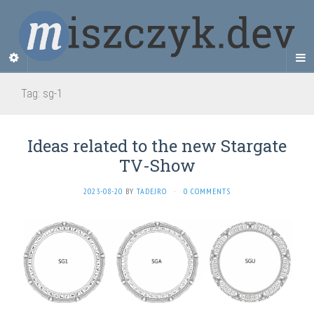
Tag:
sg-1
Ideas related to the new Stargate
TV-Show
2023-08-20
BY
TADEJRO
·
0 COMMENTS