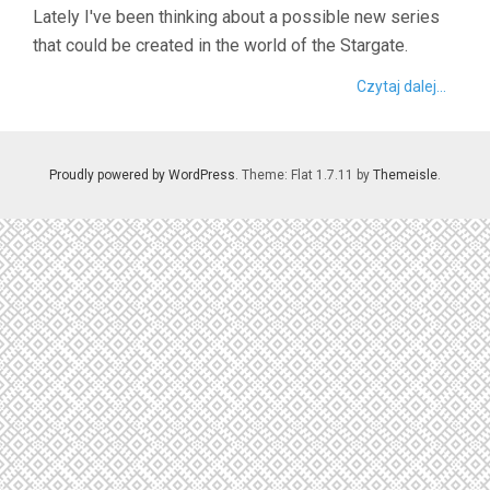
Lately I've been thinking about a possible new series
that could be created in the world of the Stargate.
Czytaj dalej...
Proudly powered by WordPress
. Theme: Flat 1.7.11 by
Themeisle
.